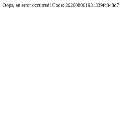
Oops, an error occurred! Code: 202608061931339fc348d7